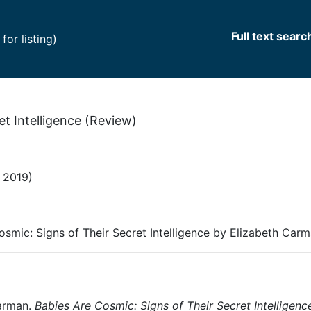
Full text searc
(current)
or listing)
et Intelligence (Review)
 2019)
osmic: Signs of Their Secret Intelligence by Elizabeth Car
arman.
Babies Are Cosmic: Signs of Their Secret Intelligenc