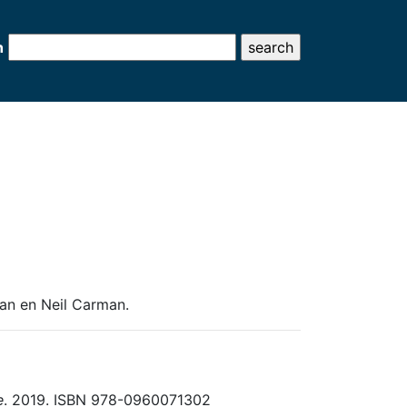
h
man en Neil Carman.
e
. 2019. ISBN 978-0960071302