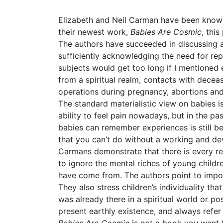
Elizabeth and Neil Carman have been known 
their newest work,
Babies Are Cosmic
, thi
The authors have succeeded in discussing all
sufficiently acknowledging the need for re
subjects would get too long if I mentioned e
from a spiritual realm, contacts with dece
operations during pregnancy, abortions and
The standard materialistic view on babies i
ability to feel pain nowadays, but in the 
babies can remember experiences is still bei
that you can’t do without a working and d
Carmans demonstrate that there is every re
to ignore the mental riches of young child
have come from. The authors point to impo
They also stress children’s individuality tha
was already there in a spiritual world or po
present earthly existence, and always refer