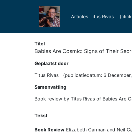
Articles Titus Rivas (click f
Titel
Babies Are Cosmic: Signs of Their Secr
Geplaatst door
Titus Rivas (publicatiedatum: 6 December,
Samenvatting
Book review by Titus Rivas of Babies Are C
Tekst
Book Review
Elizabeth Carman and Neil C