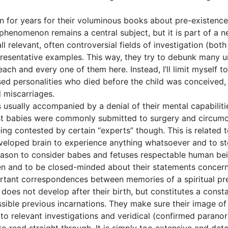
for years for their voluminous books about pre-existence 
s phenomenon remains a central subject, but it is part of a
 relevant, often controversial fields of investigation (bot
presentative examples. This way, they try to debunk many u
ach and every one of them here. Instead, I’ll limit myself t
ased personalities who died before the child was conceive
 miscarriages.
s usually accompanied by a denial of their mental capabiliti
past babies were commonly submitted to surgery and circum
ng contested by certain “experts” though. This is related t
eveloped brain to experience anything whatsoever and to s
ason to consider babes and fetuses respectable human bein
ren and to be closed-minded about their statements concerni
rtant correspondences between memories of a spiritual pr
t does not develop after their birth, but constitutes a const
ssible previous incarnations. They make sure their image of 
 to relevant investigations and veridical (confirmed parano