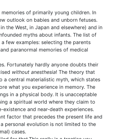
memories of primarily young children. In
 new outlook on babies and unborn fetuses.
h in the West, in Japan and elsewhere) and in
nfounded myths about infants. The list of
o a few examples: selecting the parents
d, and paranormal memories of medical
es. Fortunately hardly anyone doubts their
cised
without anesthesia
! The theory that
o a central materialistic myth, which states
tore what you experience in memory. The
gs in a physical body. It is unacceptable
ng a spiritual world where they claim to
e-existence and near-death experiences.
ant factor that precedes the present life and
a personal evolution is not limited to the
rmal) cases.