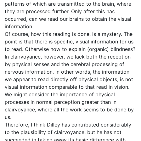
patterns of which are transmitted to the brain, where
they are processed further. Only after this has
occurred, can we read our brains to obtain the visual
information.
Of course, how this reading is done, is a mystery. The
point is that there is specific, visual information for us
to read. Otherwise how to explain (organic) blindness?
In clairvoyance, however, we lack both the reception
by physical senses and the cerebral processing of
nervous information. In other words, the information
we appear to read directly off physical objects, is not
visual information comparable to that read in vision.
We might consider the importance of physical
processes in normal perception greater than in
clairvoyance, where all the work seems to be done by
us.
Therefore, I think Dilley has contributed considerably
to the plausibility of clairvoyance, but he has not
succeeded in taking away its basic difference with