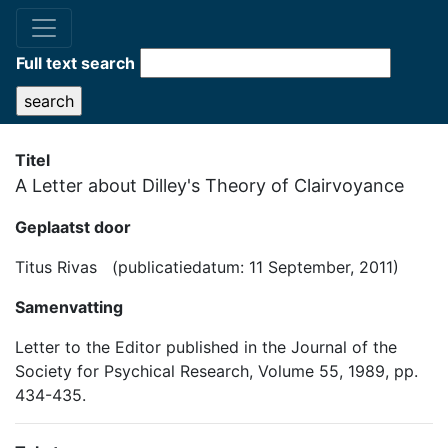
Full text search
Titel
A Letter about Dilley's Theory of Clairvoyance
Geplaatst door
Titus Rivas (publicatiedatum: 11 September, 2011)
Samenvatting
Letter to the Editor published in the Journal of the
Society for Psychical Research, Volume 55, 1989, pp.
434-435.