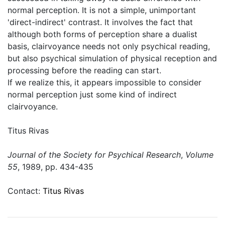
normal perception. It is not a simple, unimportant
'direct-indirect' contrast. It involves the fact that
although both forms of perception share a dualist
basis, clairvoyance needs not only psychical reading,
but also psychical simulation of physical reception and
processing before the reading can start.
If we realize this, it appears impossible to consider
normal perception just some kind of indirect
clairvoyance.
Titus Rivas
Journal of the Society for Psychical Research
,
Volume
55
, 1989, pp. 434-435
Contact:
Titus Rivas