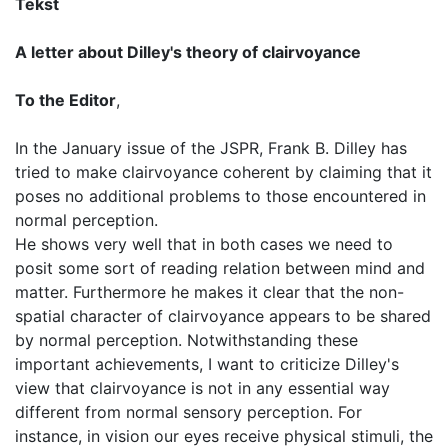
Tekst
A letter about Dilley's theory of clairvoyance
To the Editor
,
In the January issue of the JSPR, Frank B. Dilley has
tried to make clairvoyance coherent by claiming that it
poses no additional problems to those encountered in
normal perception.
He shows very well that in both cases we need to
posit some sort of reading relation between mind and
matter. Furthermore he makes it clear that the non-
spatial character of clairvoyance appears to be shared
by normal perception. Notwithstanding these
important achievements, I want to criticize Dilley's
view that clairvoyance is not in any essential way
different from normal sensory perception. For
instance, in vision our eyes receive physical stimuli, the